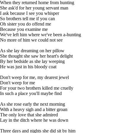
When they returned home from hunting
She ask'd for her young servant man
I ask because I see you whisper
So brothers tell me if you can
Oh sister you do offend me
Because you examine me
We've left him where we've been a-hunting
No more of him we could not see
As she lay dreaming on her pillow
She thought she saw her heart's delight
By her bedside as she lay weeping
He was just in his bloody coat
Don't weep for me, my dearest jewel
Don't weep for me
For your two brothers killed me cruelly
In such a place you'll maybe find
As she rose early the next morning
With a heavy sigh and a bitter groan
The only love that she admired
Lay in the ditch where he was down
Three days and nights she did sit by him