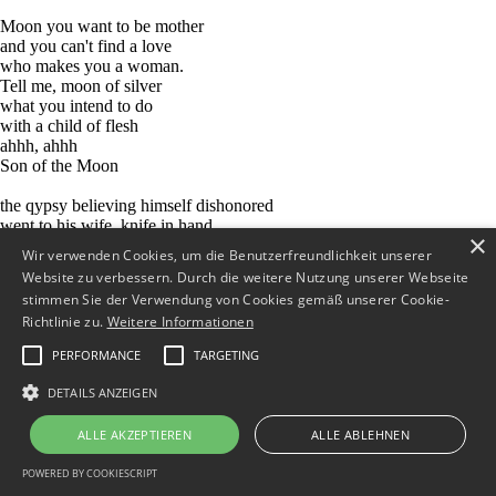
Moon you want to be mother
and you can't find a love
who makes you a woman.
Tell me, moon of silver
what you intend to do
with a child of flesh
ahhh, ahhh
Son of the Moon
the qypsy believing himself dishonored
went to his wife, knife in hand
×
"Whose son in this?
Wir verwenden Cookies, um die Benutzerfreundlichkeit unserer
I am sure yu have decieved me!"
Website zu verbessern. Durch die weitere Nutzung unserer Webseite
and he stabbed her to death
stimmen Sie der Verwendung von Cookies gemäß unserer Cookie-
then he went to the mountain
Richtlinie zu.
Weitere Informationen
with the child in his arms
and abandoned it there
PERFORMANCE
TARGETING
Moon you want to be mother
DETAILS ANZEIGEN
and you can't find a love
who makes you a woman.
ALLE AKZEPTIEREN
ALLE ABLEHNEN
Tell me, moon of silver
what you intend to do
POWERED BY COOKIESCRIPT
with a child of flesh