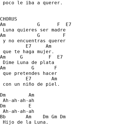
 poco le iba a querer. 
CHORUS
Am           G      F  E7 
 Luna quieres ser madre 
Am           G        F    
 y no encuentras querer  
         E7     Am 
 que te haga mujer. 
Am     G         F  E7 
 Dime Luna de plata 
Am         G       F 
 que pretendes hacer 
         E7       Am 
 con un niño de piel. 
Dm        Am 
 Ah-ah-ah-ah 
Dm        E 
 Ah-ah-ah-ah 
Bb       Am    Dm Gm Dm 
 Hijo de la Luna. 