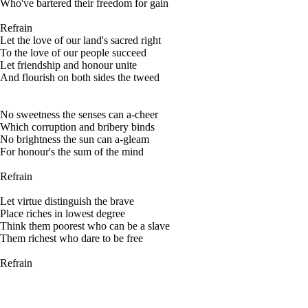
Who've bartered their freedom for gain
Refrain
Let the love of our land's sacred right
To the love of our people succeed
Let friendship and honour unite
And flourish on both sides the tweed
No sweetness the senses can a-cheer
Which corruption and bribery binds
No brightness the sun can a-gleam
For honour's the sum of the mind
Refrain
Let virtue distinguish the brave
Place riches in lowest degree
Think them poorest who can be a slave
Them richest who dare to be free
Refrain