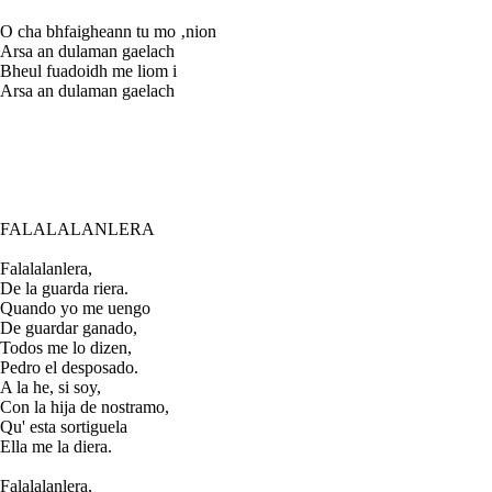
O cha bhfaigheann tu mo ‚nion
Arsa an dulaman gaelach
Bheul fuadoidh me liom i
Arsa an dulaman gaelach
FALALALANLERA
Falalalanlera,
De la guarda riera.
Quando yo me uengo
De guardar ganado,
Todos me lo dizen,
Pedro el desposado.
A la he, si soy,
Con la hija de nostramo,
Qu' esta sortiguela
Ella me la diera.
Falalalanlera,