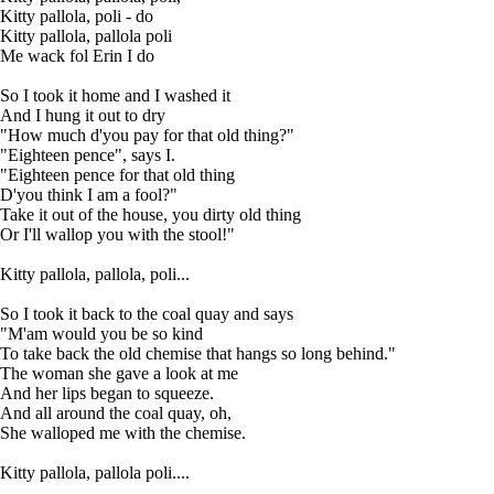
Kitty pallola, poli - do
Kitty pallola, pallola poli
Me wack fol Erin I do
So I took it home and I washed it
And I hung it out to dry
"How much d'you pay for that old thing?"
"Eighteen pence", says I.
"Eighteen pence for that old thing
D'you think I am a fool?"
Take it out of the house, you dirty old thing
Or I'll wallop you with the stool!"
Kitty pallola, pallola, poli...
So I took it back to the coal quay and says
"M'am would you be so kind
To take back the old chemise that hangs so long behind."
The woman she gave a look at me
And her lips began to squeeze.
And all around the coal quay, oh,
She walloped me with the chemise.
Kitty pallola, pallola poli....