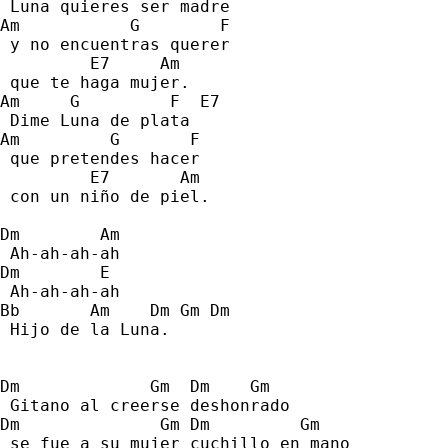
 Luna quieres ser madre 
Am           G        F    
 y no encuentras querer  
         E7     Am 
 que te haga mujer. 
Am     G         F  E7 
 Dime Luna de plata 
Am         G       F 
 que pretendes hacer 
         E7       Am 
 con un niño de piel. 
Dm        Am 
 Ah-ah-ah-ah 
Dm        E 
 Ah-ah-ah-ah 
Bb       Am    Dm Gm Dm 
 Hijo de la Luna. 
Dm             Gm  Dm    Gm 
 Gitano al creerse deshonrado 
Dm              Gm Dm         Gm   
 se fue a su mujer cuchillo en mano 