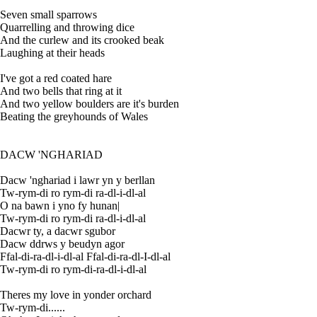
Seven small sparrows
Quarrelling and throwing dice
And the curlew and its crooked beak
Laughing at their heads
I've got a red coated hare
And two bells that ring at it
And two yellow boulders are it's burden
Beating the greyhounds of Wales
DACW 'NGHARIAD
Dacw 'nghariad i lawr yn y berllan
Tw-rym-di ro rym-di ra-dl-i-dl-al
O na bawn i yno fy hunan|
Tw-rym-di ro rym-di ra-dl-i-dl-al
Dacwr ty, a dacwr sgubor
Dacw ddrws y beudyn agor
Ffal-di-ra-dl-i-dl-al Ffal-di-ra-dl-I-dl-al
Tw-rym-di ro rym-di-ra-dl-i-dl-al
Theres my love in yonder orchard
Tw-rym-di......