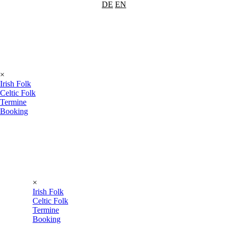
DE
EN
×
Irish Folk
Celtic Folk
Termine
Booking
×
Irish Folk
Celtic Folk
Termine
Booking