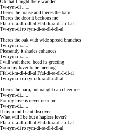
Oh that I might there wander
Tw-rym-di ......
Theres the house and theres the barn
Theres the door it beckons me
Ffal-di-ra-dl-i-dl-al Ffal-di-ra-dl-I-dl-al
Tw-rym-di ro rym-di-ra-dl-i-dl-al
Theres the oak with wide spread branches
Tw-rym-di......
Pleasantly it shades enhances
Tw-rym-di......
I will wait there, heed its greeting
Soon my lover to be meeting
Ffal-di-ra-dl-i-dl-al Ffal-di-ra-dl-I-dl-al
Tw-rym-di ro rym-di-ra-dl-i-dl-al
Theres the harp, but naught can cheer me
Tw-rym-di......
For my love is never near me
Tw-rym-di......
If my mind I cant discover
What will I be but a hapless lover?
Ffal-di-ra-dl-i-dl-al Ffal-di-ra-dl-I-dl-al
Tw-rym-di ro rym-di-ra-dl-i-dl-al