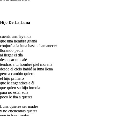
Hijo De La Luna
cuenta una leyenda
que una hembra gitana
conjuró a la luna hasta el amanecer
llorando pedía
al llegar el día
desposar un calé
tendrás a tu hombre piel morena
desde el cielo habló la luna llena
pero a cambio quiero
el hijo primero
que le engendres a él
que quien su hijo inmola
para no estar sola
poco le iba a querer
Luna quieres ser madre
y no encuentras querer
que te haga mujer