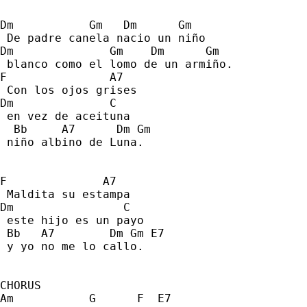
Dm           Gm   Dm      Gm 
 De padre canela nacio un niño 
Dm              Gm    Dm      Gm     
 blanco como el lomo de un armiño. 
F               A7 
 Con los ojos grises 
Dm              C 
 en vez de aceituna 
  Bb     A7      Dm Gm 
 niño albino de Luna. 
F              A7  
 Maldita su estampa 
Dm                C    
 este hijo es un payo 
 Bb   A7        Dm Gm E7 
 y yo no me lo callo. 
CHORUS
Am           G      F  E7 