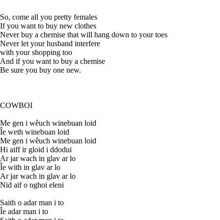
So, come all you pretty females
If you want to buy new clothes
Never buy a chemise that will hang down to your toes
Never let your husband interfere
with your shopping too
And if you want to buy a chemise
Be sure you buy one new.
COWBOI
Me gen i wêuch winebuan loid
Îe weth winebuan loid
Me gen i wêuch winebuan loid
Hi aiff ir gloid i ddodui
Ar jar wach in glav ar lo
Îe with in glav ar lo
Ar jar wach in glav ar lo
Nid aif o nghoi eleni
Saith o adar man i to
Îe adar man i to