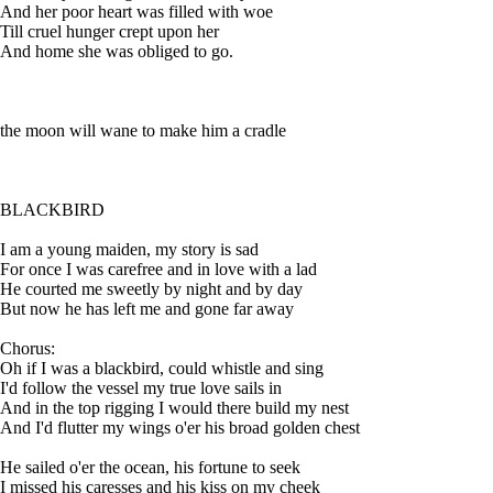
And her poor heart was filled with woe
Till cruel hunger crept upon her
And home she was obliged to go.
the moon will wane to make him a cradle
BLACKBIRD
I am a young maiden, my story is sad
For once I was carefree and in love with a lad
He courted me sweetly by night and by day
But now he has left me and gone far away
Chorus:
Oh if I was a blackbird, could whistle and sing
I'd follow the vessel my true love sails in
And in the top rigging I would there build my nest
And I'd flutter my wings o'er his broad golden chest
He sailed o'er the ocean, his fortune to seek
I missed his caresses and his kiss on my cheek