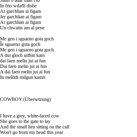
Saith o adar man i to
In frio wdafli dishe
Ar garchlian ai figam
Jer garchlian ai figam
Ar garchlian ai figam
Un chwatin am aî pene
Me gen i sguarno gota goch
Îe sguarno gota goch
Me gen i sguarno gota goch
A dui gloch urthin kani
dai faen melin jui ai fun
Dai faen melin jui ai fun
A dai faen melin jui ai fun
In meîddi milgun kamri
COWBOY (Übersetzung)
I have a grey, white-faced cow
She goes to the gate to lay
And the small hen sitting on the calf
Won't go from my head this year