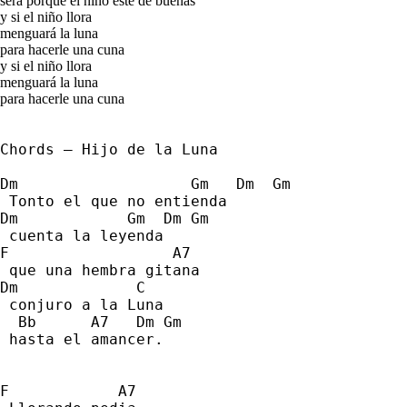
será porque el niño esté de buenas
y si el niño llora
menguará la luna
para hacerle una cuna
y si el niño llora
menguará la luna
para hacerle una cuna
Chords – Hijo de la Luna
Dm                   Gm   Dm  Gm  
 Tonto el que no entienda 
Dm            Gm  Dm Gm         
 cuenta la leyenda 
F                  A7 
 que una hembra gitana  
Dm             C   
 conjuro a la Luna 
  Bb      A7   Dm Gm 
 hasta el amancer. 
F            A7    