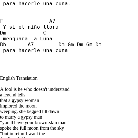
 para hacerle una cuna. 
F               A7 
 Y si el niño llora 
Dm            C   
 menguara la Luna 
Bb       A7        Dm Gm Dm Gm Dm 
 para hacerle una cuna
English Translation
A fool is he who doesn't understand
a legend tells
that a gypsy woman
implored the moon
weeping, she begged till dawn
to marry a gypsy man
"you'll have your brown-skin man"
spoke the full moon from the sky
"but in retun I want the