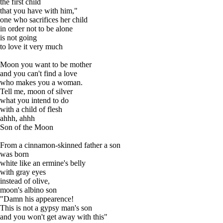
the first child
that you have with him,"
one who sacrifices her child
in order not to be alone
is not going
to love it very much
Moon you want to be mother
and you can't find a love
who makes you a woman.
Tell me, moon of silver
what you intend to do
with a child of flesh
ahhh, ahhh
Son of the Moon
From a cinnamon-skinned father a son
was born
white like an ermine's belly
with gray eyes
instead of olive,
moon's albino son
"Damn his appearence!
This is not a gypsy man's son
and you won't get away with this"