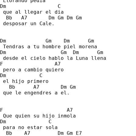
 Llorando pedia 
Dm                 C 
 que al llegar el dia 
  Bb   A7       Dm Gm Dm Gm 
 desposar un Cale. 
Dm             Gm    Dm      Gm 
 Tendras a tu hombre piel morena 
Dm                  Gm  Dm      Gm 
 desde el cielo hablo la Luna llena 
F                 A7 
 pero a cambio quiero  
Dm           C     
 el hijo primero 
   Bb      A7       Dm Gm 
 que le engendres a el. 
F                     A7     
 Que quien su hijo inmola 
Dm              C 
 para no estar sola 
  Bb    A7         Dm Gm E7      