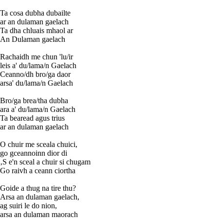
Ta cosa dubha dubailte
ar an dulaman gaelach
Ta dha chluais mhaol ar
An Dulaman gaelach
Rachaidh me chun 'lu/ir
leis a' du/lama/n Gaelach
Ceanno/dh bro/ga daor
arsa' du/lama/n Gaelach
Bro/ga brea/tha dubha
ara a' du/lama/n Gaelach
Ta bearead agus trius
ar an dulaman gaelach
O chuir me sceala chuici,
go gceannoinn dior di
‚S e'n sceal a chuir si chugam
Go raivh a ceann ciortha
Goide a thug na tire thu?
Arsa an dulaman gaelach,
ag suiri le do nion,
arsa an dulaman maorach