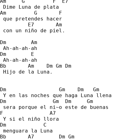
Am     G         F  E7 
 Dime Luna de plata 
Am         G       F 
 que pretendes hacer 
         E7       Am 
 con un niño de piel. 
Dm        Am 
 Ah-ah-ah-ah 
Dm        E 
 Ah-ah-ah-ah 
Bb       Am    Dm Gm Dm 
 Hijo de la Luna. 
Dm                 Gm    Dm   Gm 
 Y en las noches que haga Luna llena  
Dm               Gm  Dm     Gm 
 sera porque el ni~o este de buenas 
F               A7 
 Y si el niño llora 
Dm            C   
 menguara la Luna 
Bb       A7        Dm Gm 