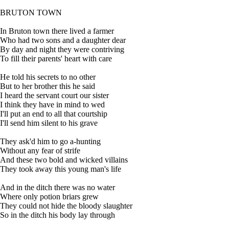
BRUTON TOWN
In Bruton town there lived a farmer
Who had two sons and a daughter dear
By day and night they were contriving
To fill their parents' heart with care
He told his secrets to no other
But to her brother this he said
I heard the servant court our sister
I think they have in mind to wed
I'll put an end to all that courtship
I'll send him silent to his grave
They ask'd him to go a-hunting
Without any fear of strife
And these two bold and wicked villains
They took away this young man's life
And in the ditch there was no water
Where only potion briars grew
They could not hide the bloody slaughter
So in the ditch his body lay through