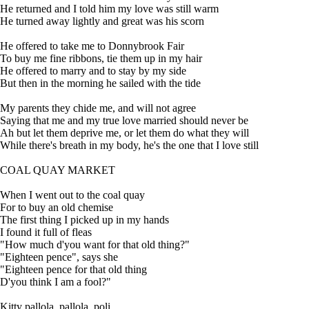
He returned and I told him my love was still warm
He turned away lightly and great was his scorn
He offered to take me to Donnybrook Fair
To buy me fine ribbons, tie them up in my hair
He offered to marry and to stay by my side
But then in the morning he sailed with the tide
My parents they chide me, and will not agree
Saying that me and my true love married should never be
Ah but let them deprive me, or let them do what they will
While there's breath in my body, he's the one that I love still
COAL QUAY MARKET
When I went out to the coal quay
For to buy an old chemise
The first thing I picked up in my hands
I found it full of fleas
"How much d'you want for that old thing?"
"Eighteen pence", says she
"Eighteen pence for that old thing
D'you think I am a fool?"
Kitty pallola, pallola, poli,