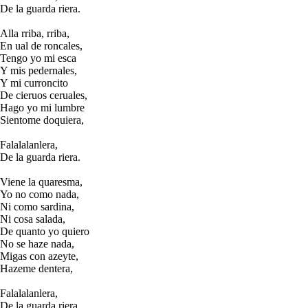
De la guarda riera.
Alla rriba, rriba,
En ual de roncales,
Tengo yo mi esca
Y mis pedernales,
Y mi curroncito
De cieruos ceruales,
Hago yo mi lumbre
Sientome doquiera,
Falalalanlera,
De la guarda riera.
Viene la quaresma,
Yo no como nada,
Ni como sardina,
Ni cosa salada,
De quanto yo quiero
No se haze nada,
Migas con azeyte,
Hazeme dentera,
Falalalanlera,
De la guarda riera.