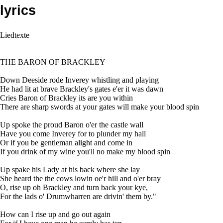
lyrics
Liedtexte
THE BARON OF BRACKLEY
Down Deeside rode Inverey whistling and playing
He had lit at brave Brackley's gates e'er it was dawn
Cries Baron of Brackley its are you within
There are sharp swords at your gates will make your blood spin
Up spoke the proud Baron o'er the castle wall
Have you come Inverey for to plunder my hall
Or if you be gentleman alight and come in
If you drink of my wine you'll no make my blood spin
Up spake his Lady at his back where she lay
She heard the the cows lowin oe'r hill and o'er bray
O, rise up oh Brackley and turn back your kye,
For the lads o' Drumwharren are drivin' them by."
How can I rise up and go out again