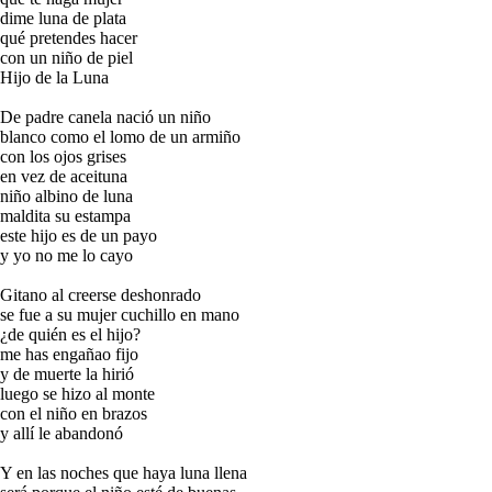
dime luna de plata
qué pretendes hacer
con un niño de piel
Hijo de la Luna
De padre canela nació un niño
blanco como el lomo de un armiño
con los ojos grises
en vez de aceituna
niño albino de luna
maldita su estampa
este hijo es de un payo
y yo no me lo cayo
Gitano al creerse deshonrado
se fue a su mujer cuchillo en mano
¿de quién es el hijo?
me has engañao fijo
y de muerte la hirió
luego se hizo al monte
con el niño en brazos
y allí le abandonó
Y en las noches que haya luna llena