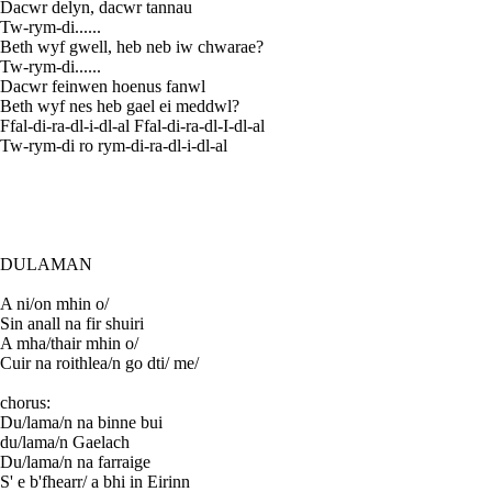
Dacwr delyn, dacwr tannau
Tw-rym-di......
Beth wyf gwell, heb neb iw chwarae?
Tw-rym-di......
Dacwr feinwen hoenus fanwl
Beth wyf nes heb gael ei meddwl?
Ffal-di-ra-dl-i-dl-al Ffal-di-ra-dl-I-dl-al
Tw-rym-di ro rym-di-ra-dl-i-dl-al
DULAMAN
A ni/on mhin o/
Sin anall na fir shuiri
A mha/thair mhin o/
Cuir na roithlea/n go dti/ me/
chorus:
Du/lama/n na binne bui
du/lama/n Gaelach
Du/lama/n na farraige
S' e b'fhearr/ a bhi in Eirinn