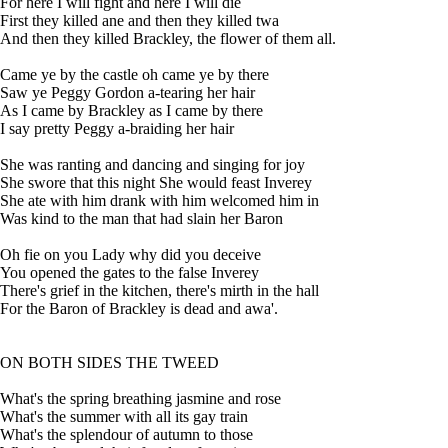
For here I will fight and here I will die
First they killed ane and then they killed twa
And then they killed Brackley, the flower of them all.
Came ye by the castle oh came ye by there
Saw ye Peggy Gordon a-tearing her hair
As I came by Brackley as I came by there
I say pretty Peggy a-braiding her hair
She was ranting and dancing and singing for joy
She swore that this night She would feast Inverey
She ate with him drank with him welcomed him in
Was kind to the man that had slain her Baron
Oh fie on you Lady why did you deceive
You opened the gates to the false Inverey
There's grief in the kitchen, there's mirth in the hall
For the Baron of Brackley is dead and awa'.
ON BOTH SIDES THE TWEED
What's the spring breathing jasmine and rose
What's the summer with all its gay train
What's the splendour of autumn to those