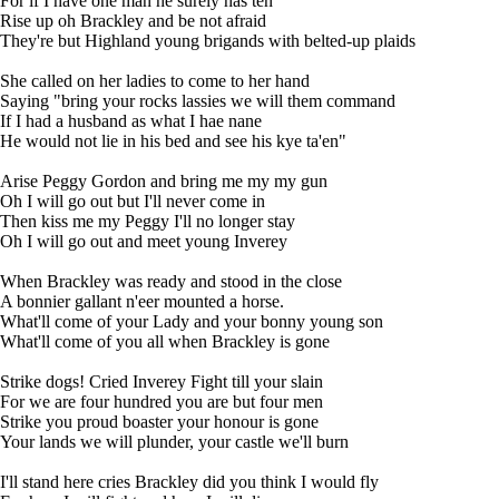
For if I have one man he surely has ten
Rise up oh Brackley and be not afraid
They're but Highland young brigands with belted-up plaids
She called on her ladies to come to her hand
Saying "bring your rocks lassies we will them command
If I had a husband as what I hae nane
He would not lie in his bed and see his kye ta'en"
Arise Peggy Gordon and bring me my my gun
Oh I will go out but I'll never come in
Then kiss me my Peggy I'll no longer stay
Oh I will go out and meet young Inverey
When Brackley was ready and stood in the close
A bonnier gallant n'eer mounted a horse.
What'll come of your Lady and your bonny young son
What'll come of you all when Brackley is gone
Strike dogs! Cried Inverey Fight till your slain
For we are four hundred you are but four men
Strike you proud boaster your honour is gone
Your lands we will plunder, your castle we'll burn
I'll stand here cries Brackley did you think I would fly