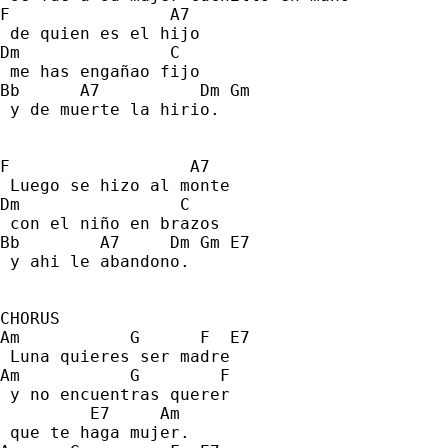
F                A7 
 de quien es el hijo 
Dm               C 
 me has engañao fijo 
Bb      A7          Dm Gm 
 y de muerte la hirio. 
F                  A7 
 Luego se hizo al monte 
Dm                C 
 con el niño en brazos  
Bb        A7     Dm Gm E7 
 y ahi le abandono. 
CHORUS
Am           G      F  E7 
 Luna quieres ser madre 
Am           G        F    
 y no encuentras querer  
         E7     Am 
 que te haga mujer. 